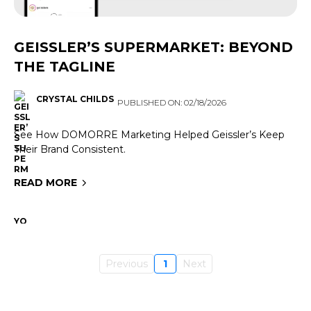
GEISSLER’S SUPERMARKET: BEYOND
THE TAGLINE
CRYSTAL CHILDS
PUBLISHED ON: 02/18/2026
See How DOMORRE Marketing Helped Geissler’s Keep
Their Brand Consistent.
READ MORE
Previous
1
Next