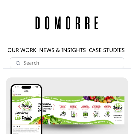
OUR WORK
NEWS & INSIGHTS
CASE STUDIES