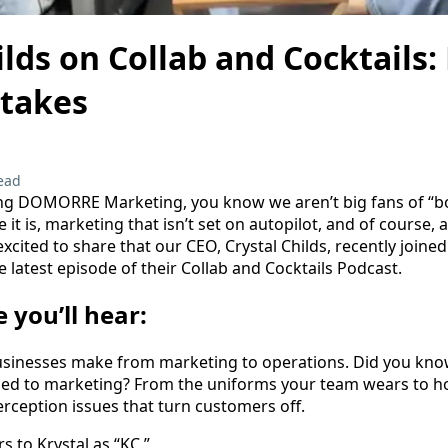
ilds on Collab and Cocktails:
stakes
ead
ing DOMORRE Marketing, you know we aren’t big fans of “bor
e it is, marketing that isn’t set on autopilot, and of course, a
xcited to share that our CEO, Crystal Childs, recently joine
e latest episode of their Collab and Cocktails Podcast.
e you’ll hear:
sinesses make from marketing to operations. Did you kno
ied to marketing? From the uniforms your team wears to ho
erception issues that turn customers off.
s to Krystal as “KC.”