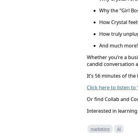
Why the “Girl Bos
How Crystal feels
How truly unplug
And much more!
Whether you’re a busi
candid conversation an
It’s 56 minutes of the
Click here to listen t
Or find Collab and Co
Interested in learni
marketing
AI