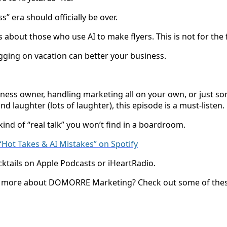
s” era should officially be over.
 about those who use AI to make flyers. This is not for the f
ging on vacation can better your business.
ness owner, handling marketing all on your own, or just 
d laughter (lots of laughter), this episode is a must-listen.
 kind of “real talk” you won’t find in a boardroom.
o “Hot Takes & AI Mistakes” on Spotify
cktails on Apple Podcasts or iHeartRadio.
ng more about DOMORRE Marketing? Check out some of these