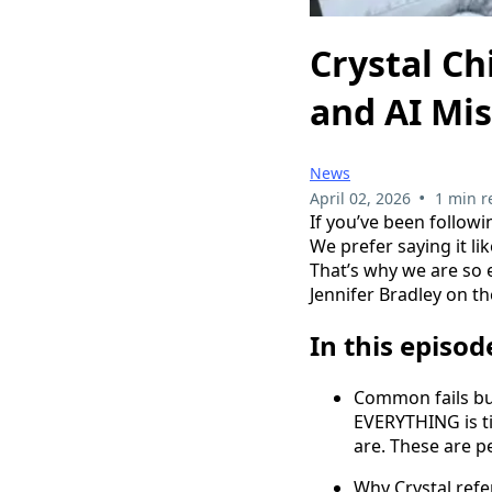
Crystal Ch
and AI Mi
News
•
April 02, 2026
1 min r
If you’ve been follow
We prefer saying it lik
That’s why we are so e
Jennifer Bradley on th
In this episod
Common fails bu
EVERYTHING is t
are. These are p
Why Crystal refer