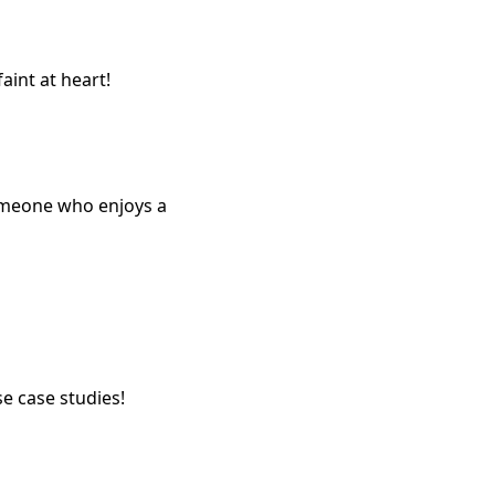
aint at heart!
someone who enjoys a
 case studies!