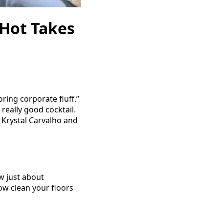
 Hot Takes
ing corporate fluff.”
 really good cocktail.
d Krystal Carvalho and
w just about
w clean your floors