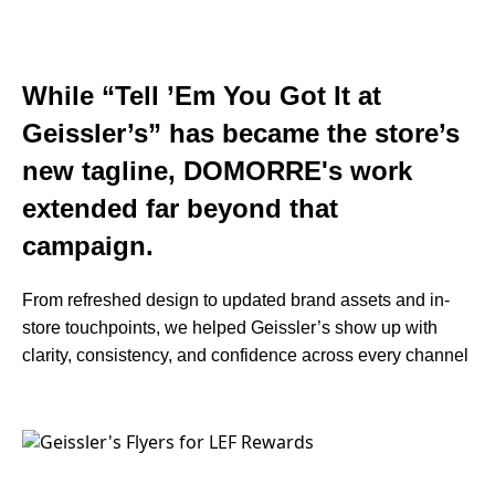
While “Tell ’Em You Got It at
Geissler’s” has became the store’s
new tagline, DOMORRE's work
extended far beyond that
campaign.
From refreshed design to updated brand assets and in-
store touchpoints, we helped Geissler’s show up with
clarity, consistency, and confidence across every channel