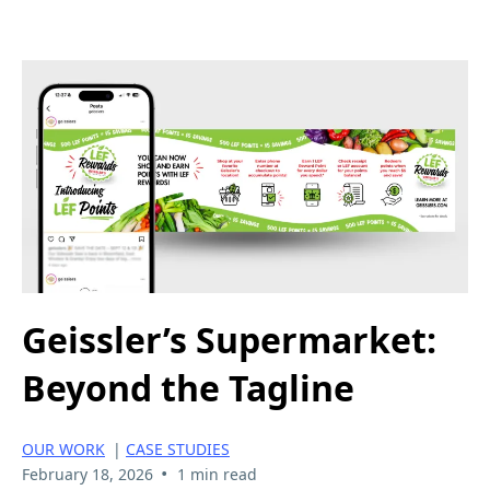
Geissler’s Supermarket:
Beyond the Tagline
OUR WORK
|
CASE STUDIES
•
February 18, 2026
1 min read